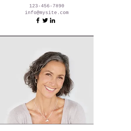
123-456-7890
info@mysite.com