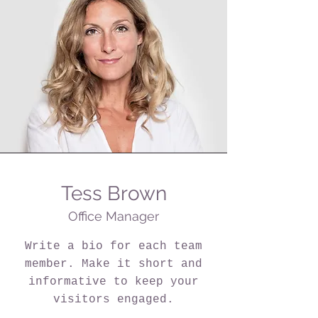
Tess Brown
Office Manager
Write a bio for each team
member. Make it short and
informative to keep your
visitors engaged.