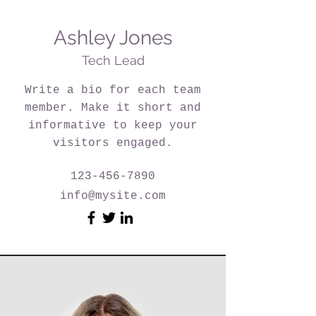
Ashley Jones
Tech Lead
Write a bio for each team
member. Make it short and
informative to keep your
visitors engaged.
123-456-7890
info@mysite.com