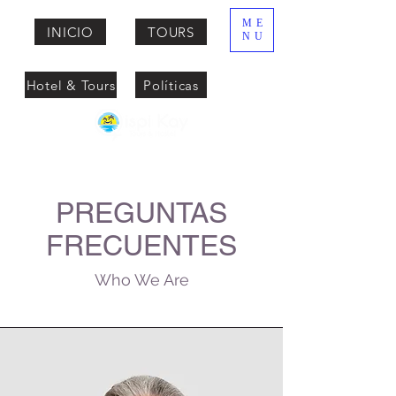
ME
INICIO
TOURS
NU
Hotel & Tours
Políticas
PREGUNTAS
FRECUENTES
Who We Are