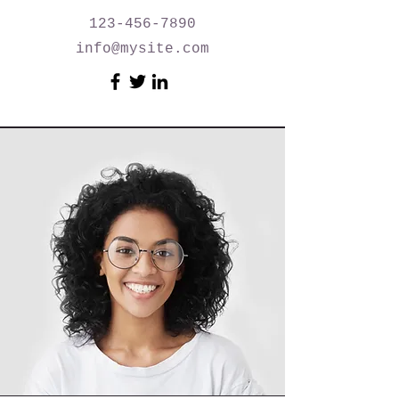
123-456-7890
info@mysite.com