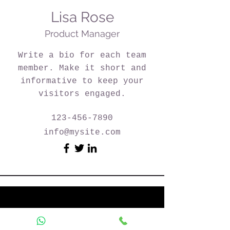
Lisa Rose
Product Manager
Write a bio for each team
member. Make it short and
informative to keep your
visitors engaged.
123-456-7890
info@mysite.com