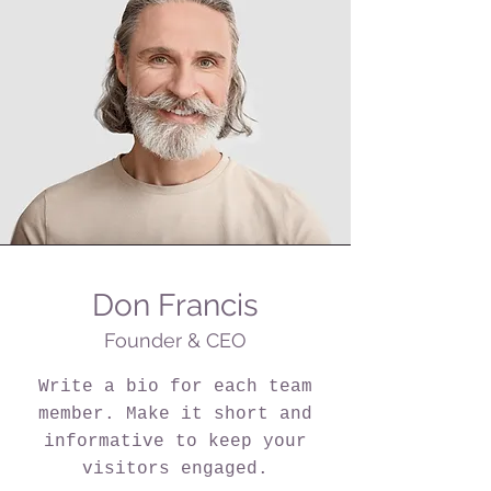
Don Francis
Founder & CEO
Write a bio for each team
member. Make it short and
informative to keep your
visitors engaged.